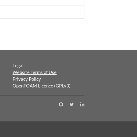
Legal:
Website Terms of Use
Privacy Policy
OpenFOAM Licence (GPLv3)