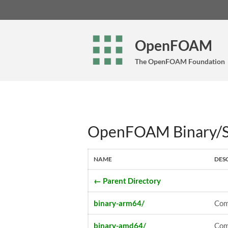
OpenFOAM
The OpenFOAM Foundation
OpenFOAM Binary/So
NAME
DES
← Parent Directory
binary-arm64/
Com
binary-amd64/
Com