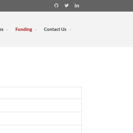
es
Funding
Contact Us