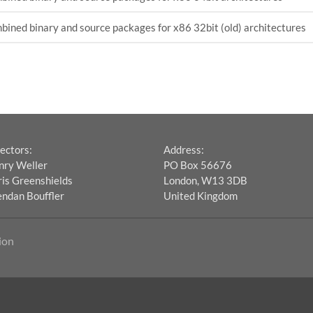
ined binary and source packages for x86 32bit (old) architectures
ectors:
Address:
nry Weller
PO Box 56676
is Greenshields
London, W13 3DB
endan Bouffler
United Kingdom
ion