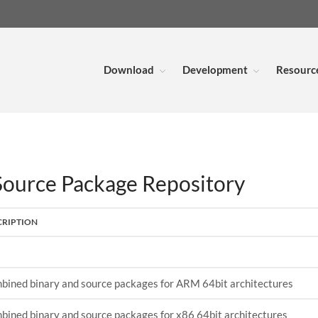
Download
Development
Resourc
urce Package Repository
CRIPTION
bined binary and source packages for ARM 64bit architectures
bined binary and source packages for x86 64bit architectures