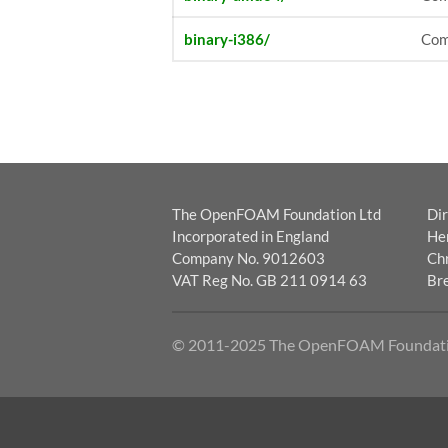
binary-i386/
Comb
The OpenFOAM Foundation Ltd
Dir
Incorporated in England
He
Company No. 9012603
Chr
VAT Reg No. GB 211 0914 63
Br
© 2011-2025 The OpenFOAM Foundat